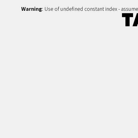
Warning
: Use of undefined constant index - assumed 