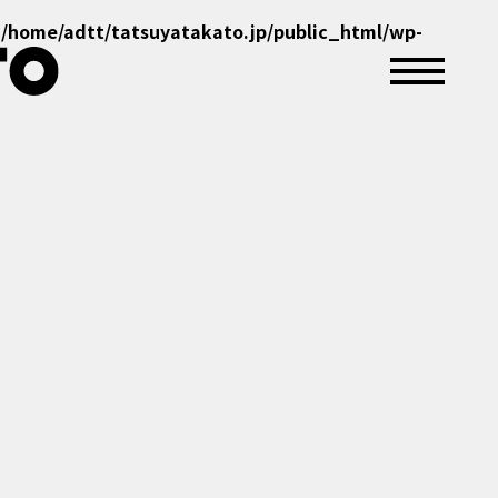
n
/home/adtt/tatsuyatakato.jp/public_html/wp-