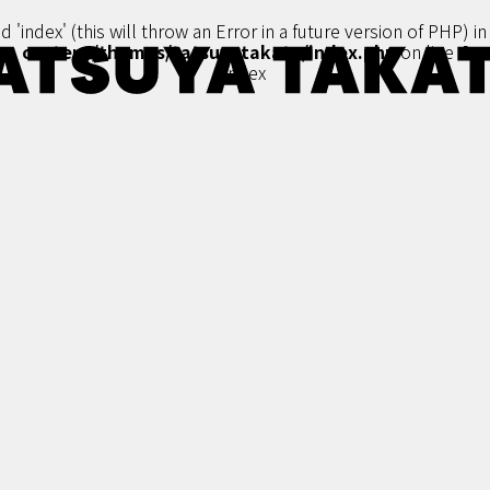
'index' (this will throw an Error in a future version of PHP) i
content/themes/tatsuyatakato/index.php
on line
4
index